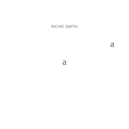
RICHIE SMITH