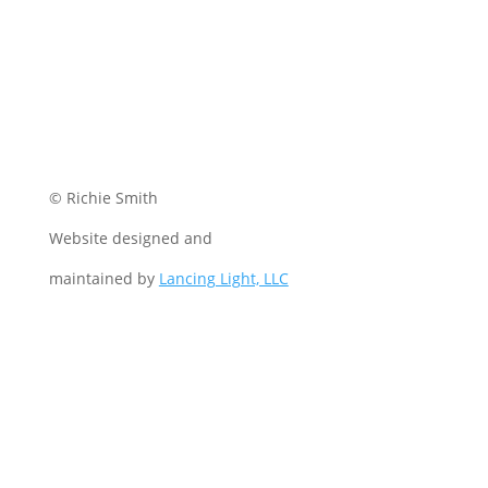
© Richie Smith
Website designed and
maintained by
Lancing Light, LLC