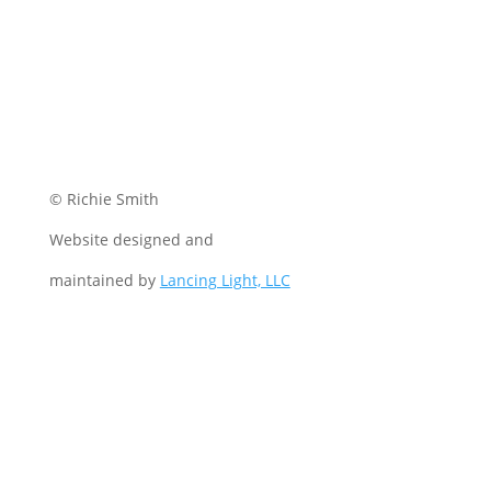
© Richie Smith
Website designed and
maintained by
Lancing Light, LLC