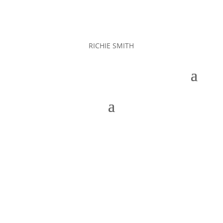
RICHIE SMITH