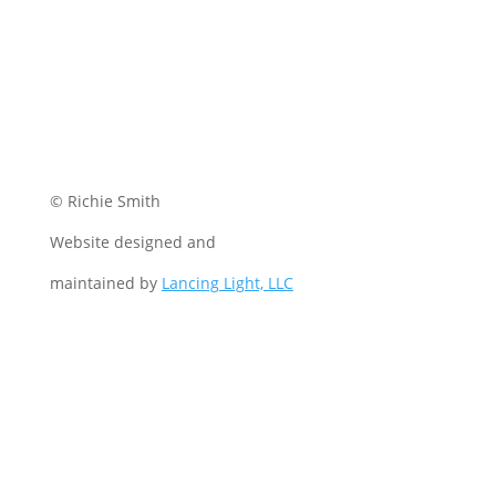
© Richie Smith
Website designed and
maintained by
Lancing Light, LLC