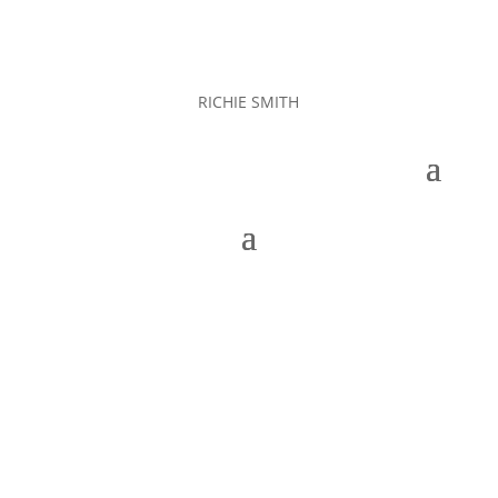
RICHIE SMITH