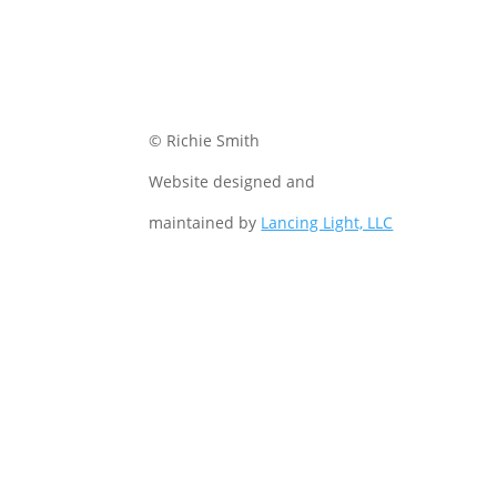
© Richie Smith
Website designed and
maintained by
Lancing Light, LLC