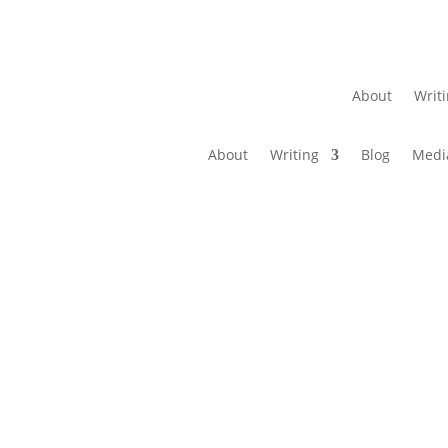
About
Writ
About
Writing
Blog
Medi