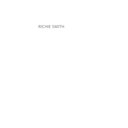
RICHIE SMITH