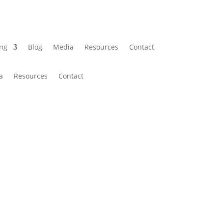
ing
Blog
Media
Resources
Contact
a
Resources
Contact