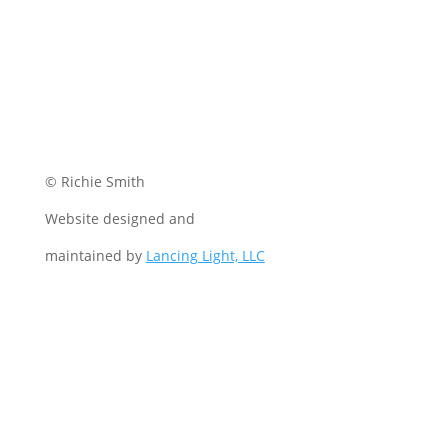
© Richie Smith
Website designed and
maintained by
Lancing Light, LLC