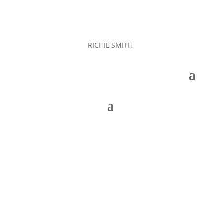
RICHIE SMITH