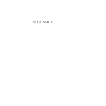
RICHIE SMITH