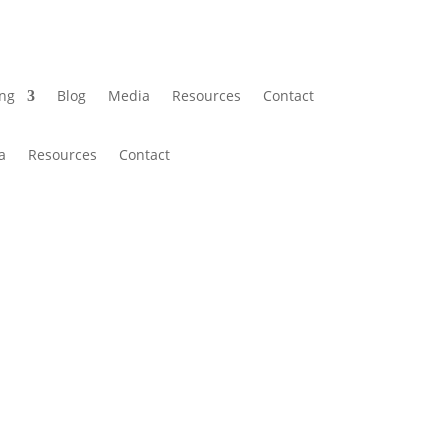
ing
Blog
Media
Resources
Contact
a
Resources
Contact