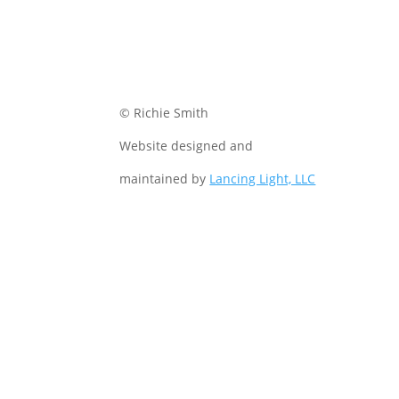
© Richie Smith
Website designed and
maintained by
Lancing Light, LLC