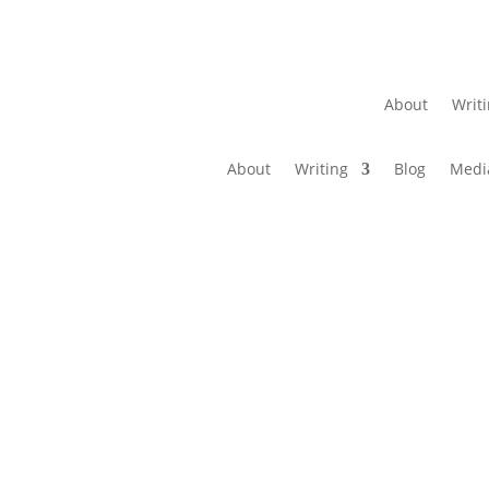
About
Writ
About
Writing
Blog
Medi