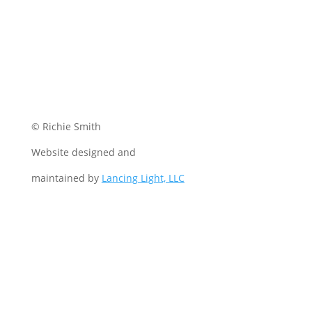
© Richie Smith
Website designed and
maintained by
Lancing Light, LLC