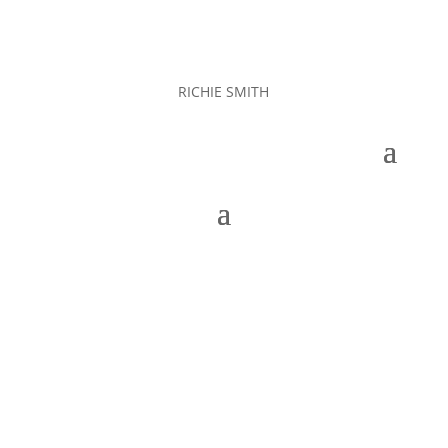
RICHIE SMITH