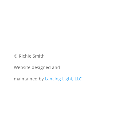
© Richie Smith
Website designed and
maintained by
Lancing Light, LLC