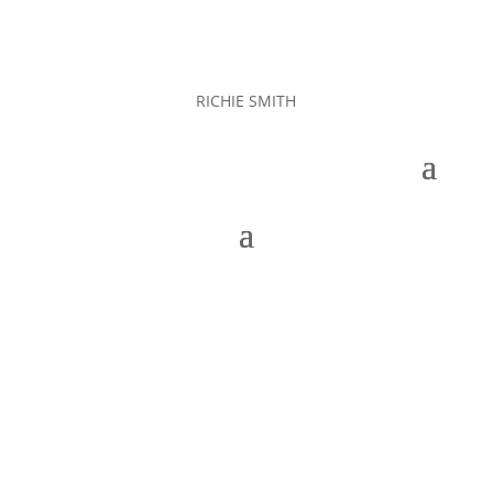
RICHIE SMITH