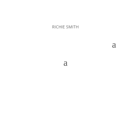
RICHIE SMITH