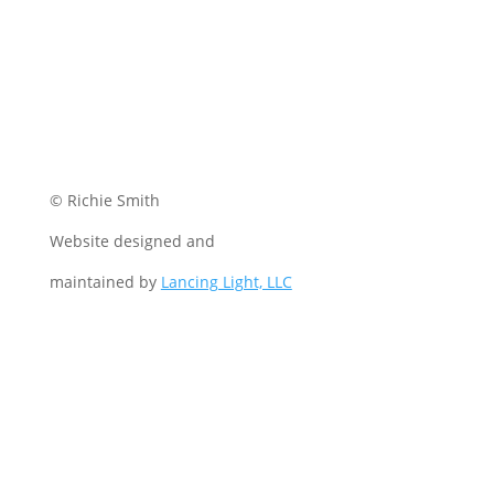
© Richie Smith
Website designed and
maintained by
Lancing Light, LLC