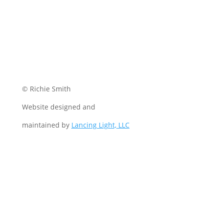
© Richie Smith
Website designed and
maintained by
Lancing Light, LLC