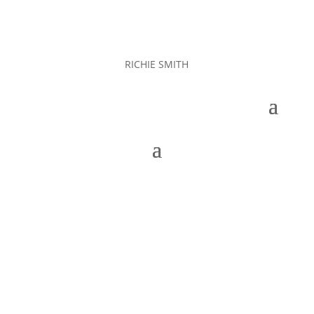
RICHIE SMITH