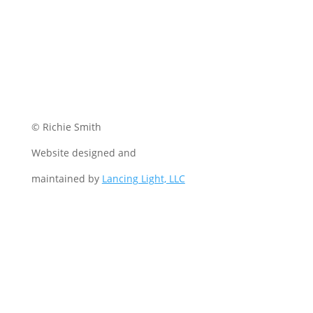
© Richie Smith
Website designed and
maintained by
Lancing Light, LLC