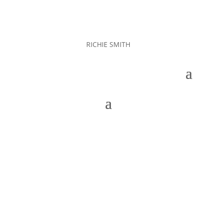
RICHIE SMITH