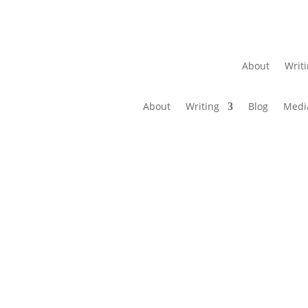
About
Writ
About
Writing
Blog
Medi