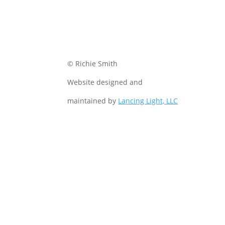
© Richie Smith
Website designed and
maintained by
Lancing Light, LLC