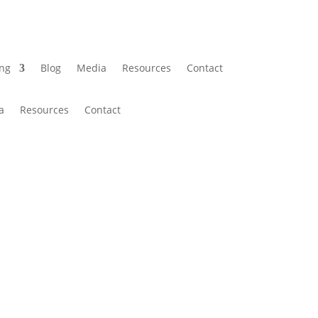
ing
Blog
Media
Resources
Contact
a
Resources
Contact