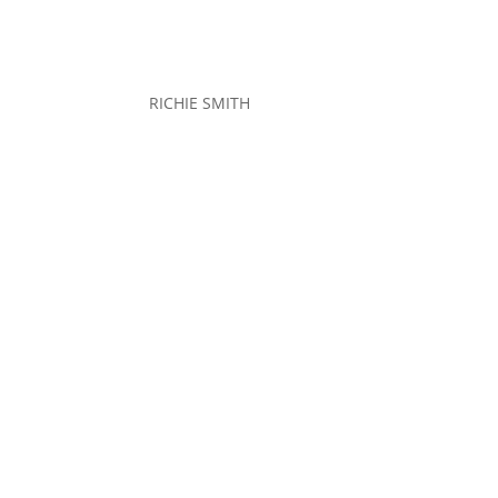
RICHIE SMITH