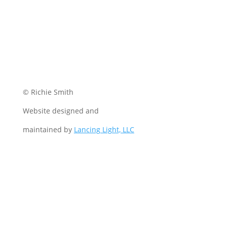
© Richie Smith
Website designed and
maintained by
Lancing Light, LLC