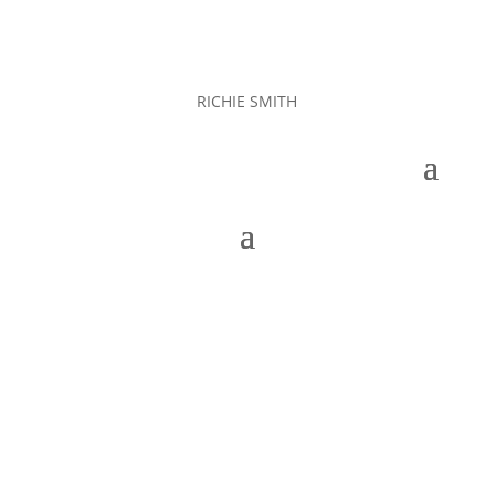
RICHIE SMITH