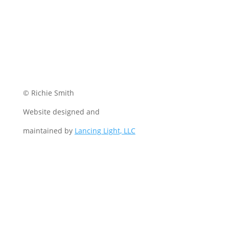
© Richie Smith
Website designed and
maintained by
Lancing Light, LLC