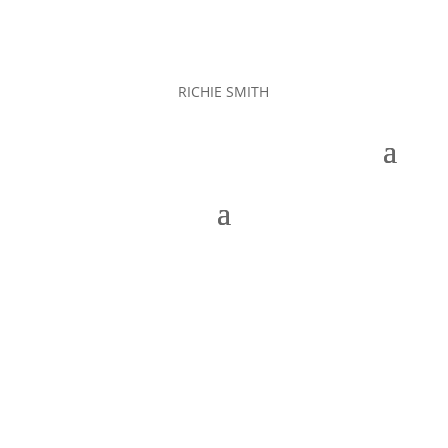
RICHIE SMITH