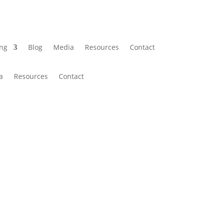
ing
Blog
Media
Resources
Contact
a
Resources
Contact