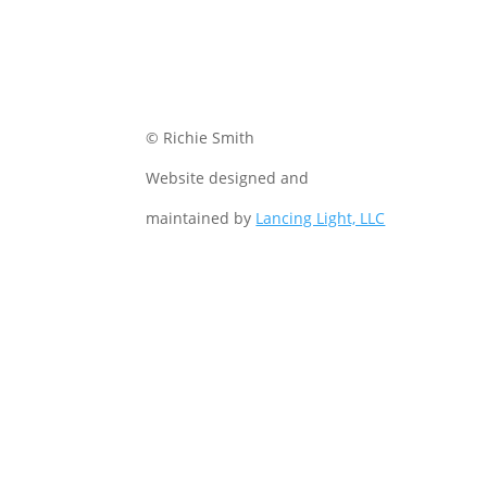
© Richie Smith
Website designed and
maintained by
Lancing Light, LLC