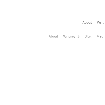
About
Writ
About
Writing
Blog
Medi