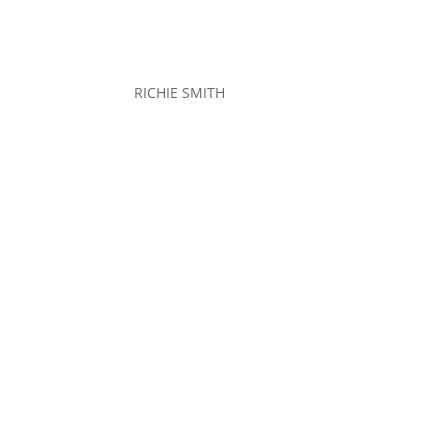
RICHIE SMITH