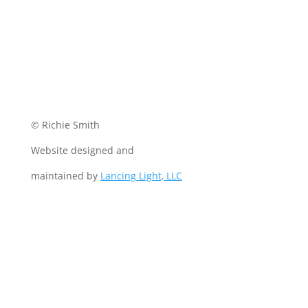
© Richie Smith
Website designed and
maintained by
Lancing Light, LLC