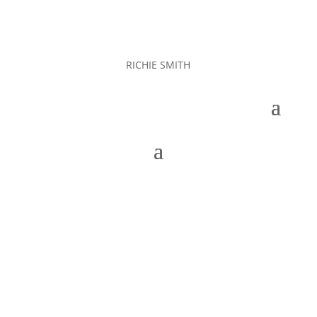
RICHIE SMITH