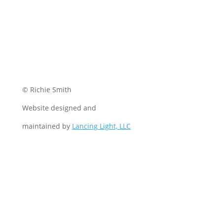
© Richie Smith
Website designed and
maintained by
Lancing Light, LLC