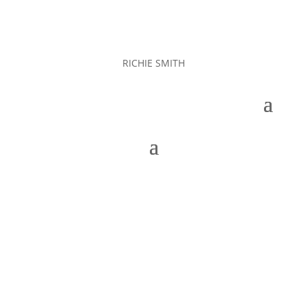
RICHIE SMITH