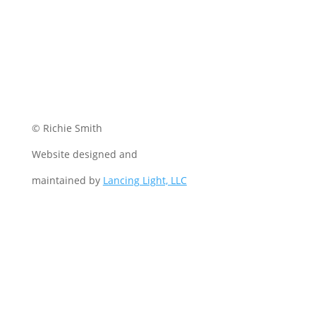
© Richie Smith
Website designed and
maintained by
Lancing Light, LLC