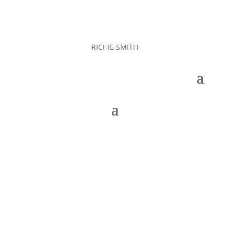
RICHIE SMITH