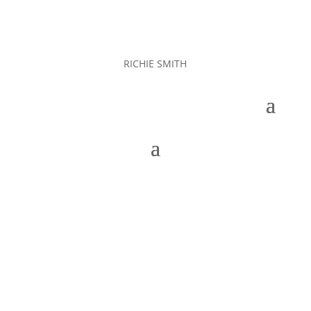
RICHIE SMITH