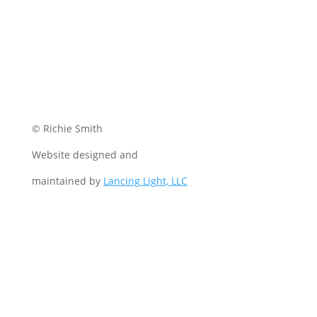
© Richie Smith
Website designed and
maintained by
Lancing Light, LLC