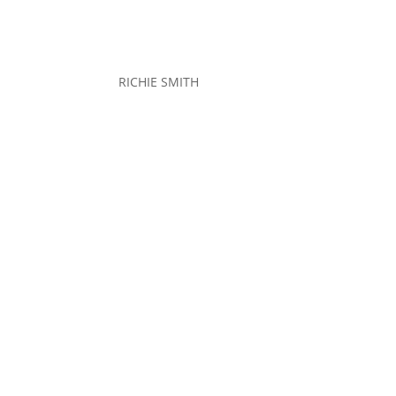
RICHIE SMITH