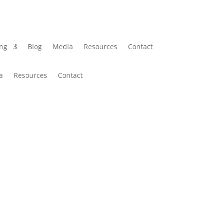
ing
Blog
Media
Resources
Contact
a
Resources
Contact