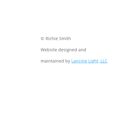
© Richie Smith
Website designed and
maintained by
Lancing Light, LLC