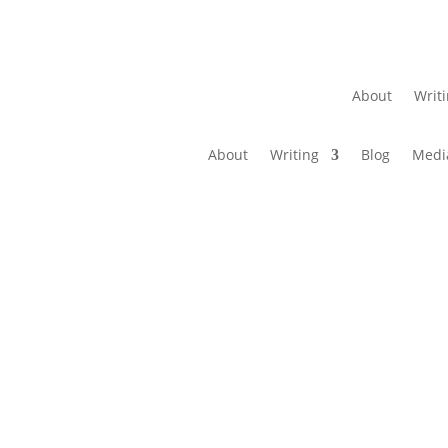
About
Writ
About
Writing
Blog
Medi