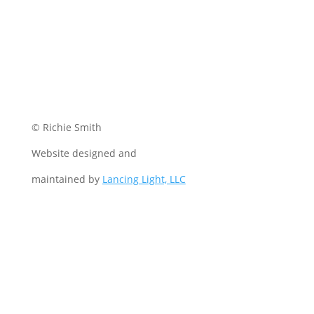
© Richie Smith
Website designed and
maintained by
Lancing Light, LLC