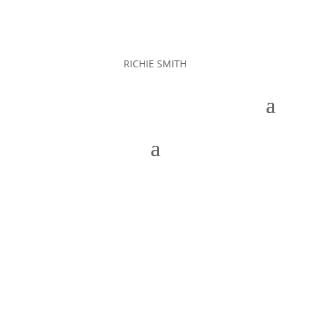
RICHIE SMITH