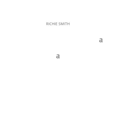
RICHIE SMITH