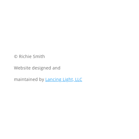
© Richie Smith
Website designed and
maintained by
Lancing Light, LLC