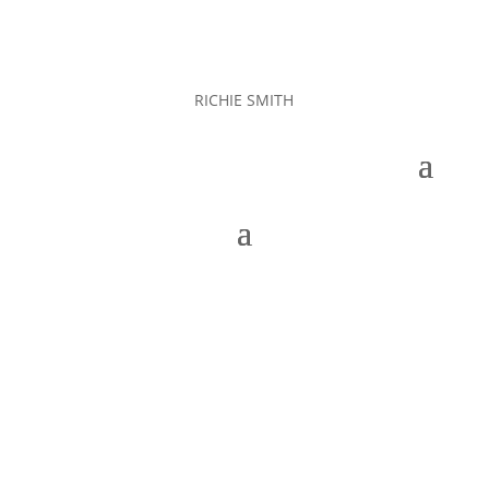
RICHIE SMITH