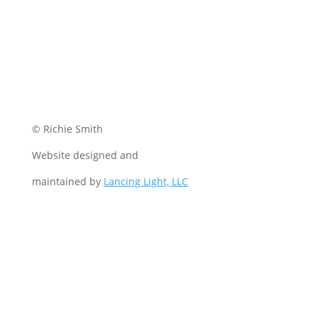
© Richie Smith
Website designed and
maintained by
Lancing Light, LLC