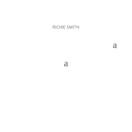
RICHIE SMITH