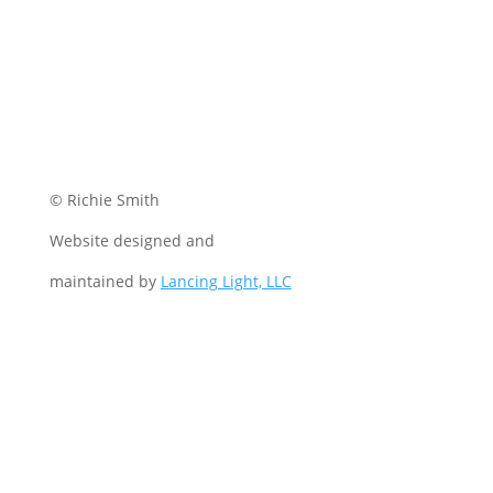
© Richie Smith
Website designed and
maintained by
Lancing Light, LLC