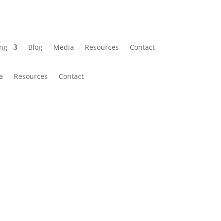
ing
Blog
Media
Resources
Contact
a
Resources
Contact