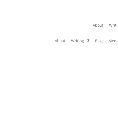
About
Writ
About
Writing
Blog
Medi