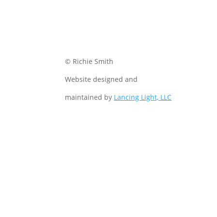
© Richie Smith
Website designed and
maintained by
Lancing Light, LLC