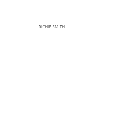
RICHIE SMITH