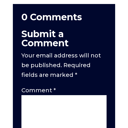
0 Comments
Submit a
Comment
Your email address will not
be published.
Required
fields are marked
*
Comment
*