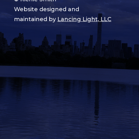
Website designed and
maintained by
Lancing Light, LLC