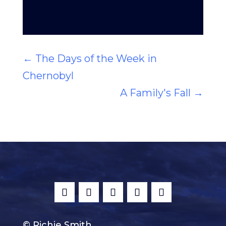
←
The Days of the Week in
Chernobyl
A Family's Fall
→
© Richie Smith