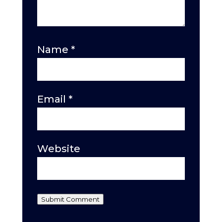
Name
*
Email
*
Website
Submit Comment