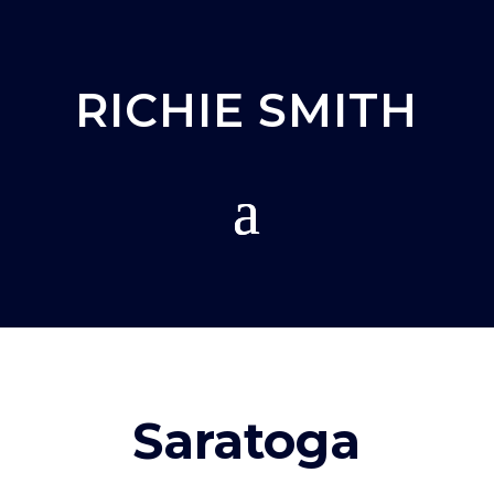
RICHIE SMITH
Saratoga