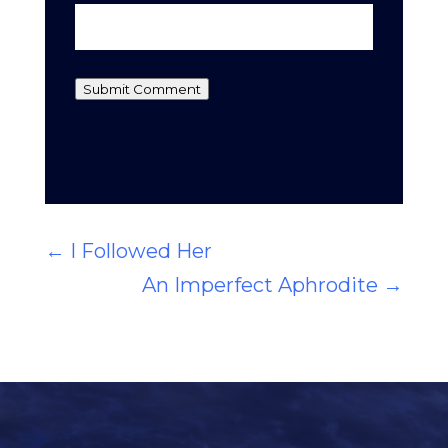
Submit Comment
←
I Followed Her
An Imperfect Aphrodite
→