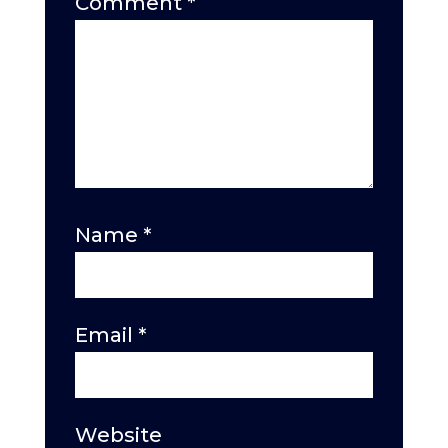
Comment
*
Name
*
Email
*
Website