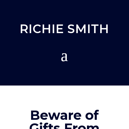
RICHIE SMITH
Beware of
Gifts From