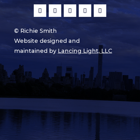
© Richie Smith
Website designed and
maintained by
Lancing Light, LLC