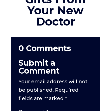
Your New
Doctor
0 Comments
Submit a
Comment
Your email address will not
be published.
Required
fields are marked
*