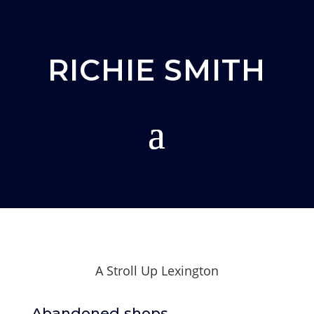
RICHIE SMITH
A Stroll Up Lexington
Abandoned shops