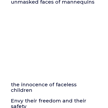
unmasked faces of mannequins
the innocence of faceless
children
Envy their freedom and their
safety