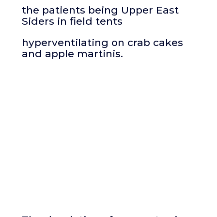
the patients being Upper East
Siders in field tents
hyperventilating on crab cakes
and apple martinis.