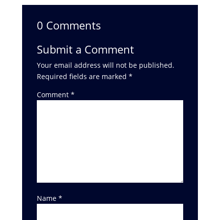
0 Comments
Submit a Comment
Your email address will not be published.
Required fields are marked
*
Comment
*
Name
*