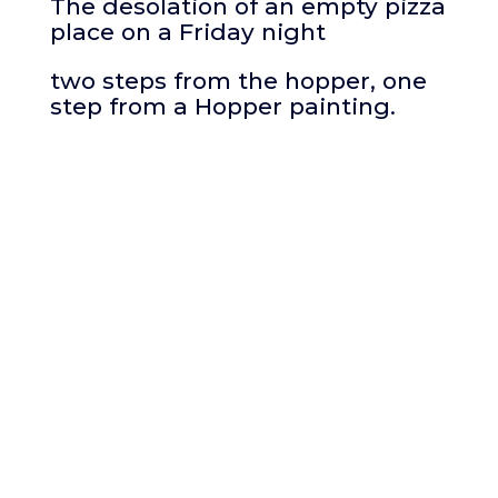
The desolation of an empty pizza
place on a Friday night
two steps from the hopper, one
step from a Hopper painting.