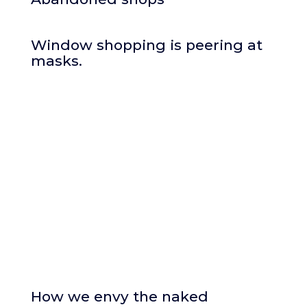
Window shopping is peering at
masks.
How we envy the naked