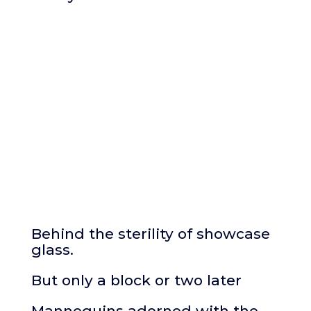
Behind the sterility of showcase
glass.
But only a block or two later
Mannequins adorned with the