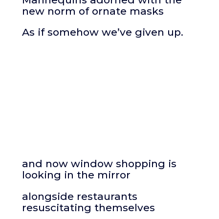
new norm of ornate masks
As if somehow we’ve given up.
and now window shopping is
looking in the mirror
alongside restaurants
resuscitating themselves