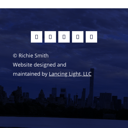
© Richie Smith
Website designed and
maintained by
Lancing Light, LLC