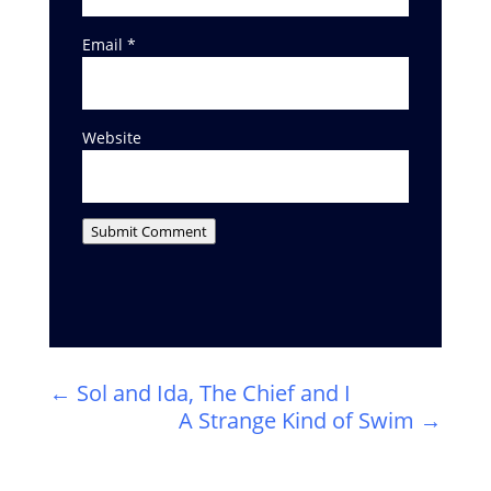
Email
*
Website
Submit Comment
←
Sol and Ida, The Chief and I
A Strange Kind of Swim
→