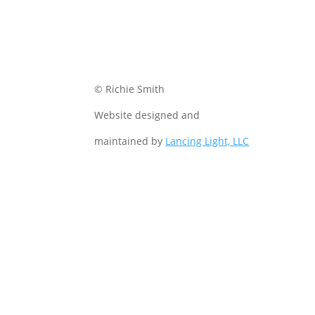
© Richie Smith
Website designed and
maintained by
Lancing Light, LLC