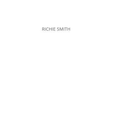
RICHIE SMITH