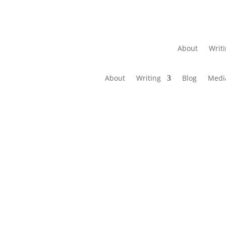
About
Writ
About
Writing
Blog
Medi