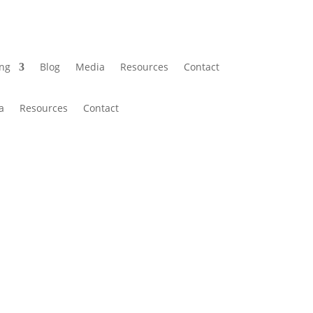
ing
Blog
Media
Resources
Contact
a
Resources
Contact