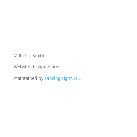
© Richie Smith
Website designed and
maintained by
Lancing Light, LLC