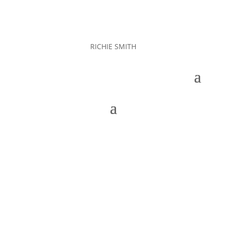
RICHIE SMITH