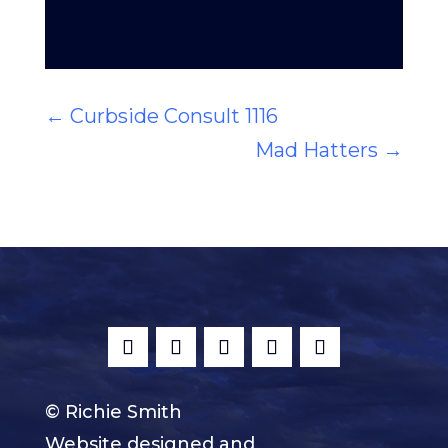
←
Curbside Consult 1116
Mad Hatters
→
© Richie Smith
Website designed and