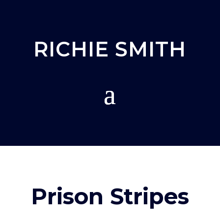
RICHIE SMITH
Prison Stripes