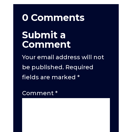
0 Comments
Submit a
Comment
Your email address will not
be published.
Required
fields are marked
*
Comment
*