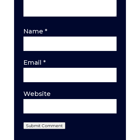
Name
*
Email
*
Website
Submit Comment