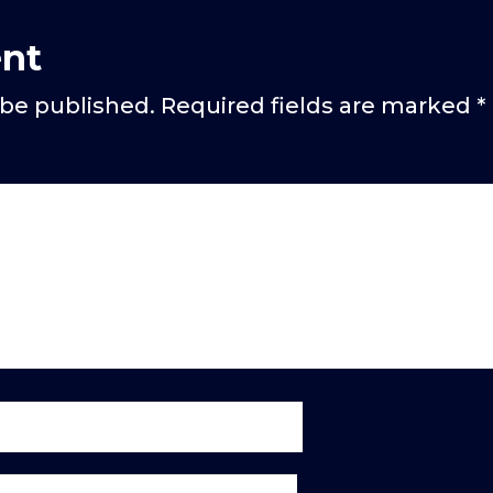
nt
 be published.
Required fields are marked
*