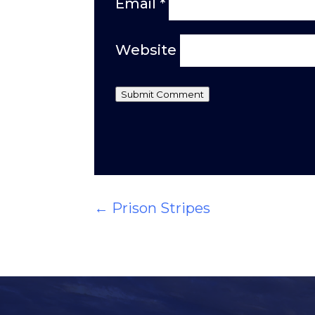
Email
*
Website
Submit Comment
←
Prison Stripes