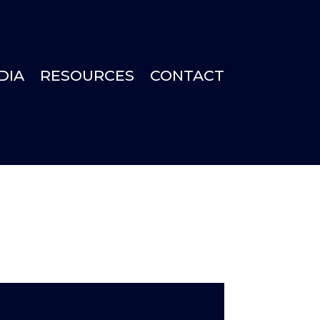
DIA
RESOURCES
CONTACT