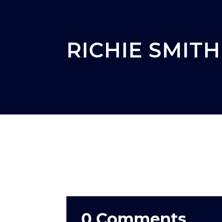
RICHIE SMITH
0 Comments