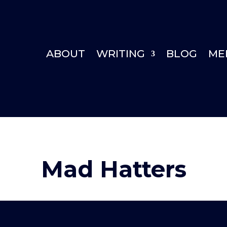
ABOUT
WRITING
BLOG
ME
Mad Hatters