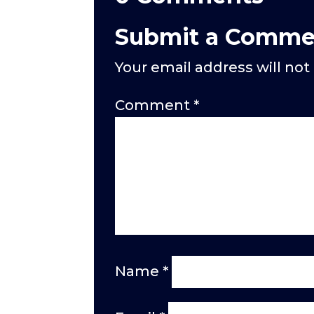
Submit a Comme
Your email address will not
Comment
*
Name
*