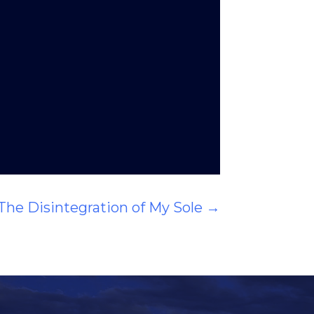
The Disintegration of My Sole
→