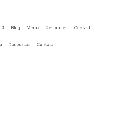
Blog
Media
Resources
Contact
a
Resources
Contact