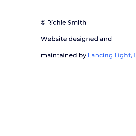
© Richie Smith
Website designed and
maintained by
Lancing Light, 