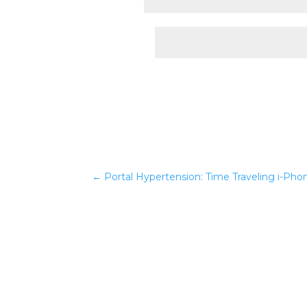
Website
←
Portal Hypertension: Time Traveling i-Pho