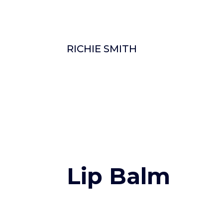
RICHIE SMITH
Lip Balm
0 Comments