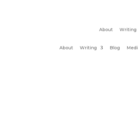
About
Writing
About
Writing
Blog
Medi