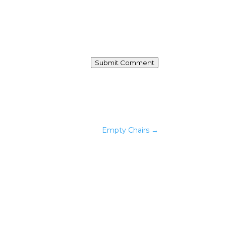
Submit Comment
Empty Chairs
→