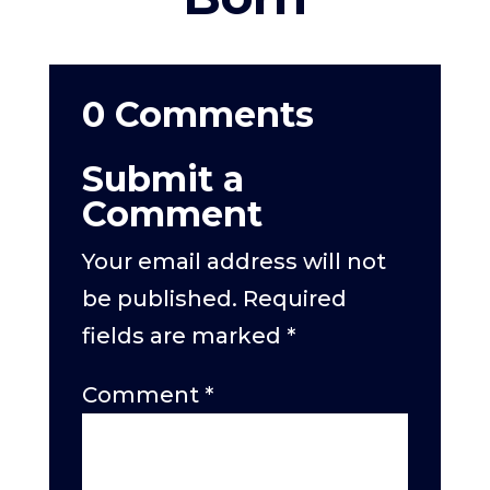
0 Comments
Submit a
Comment
Your email address will not
be published.
Required
fields are marked
*
Comment
*