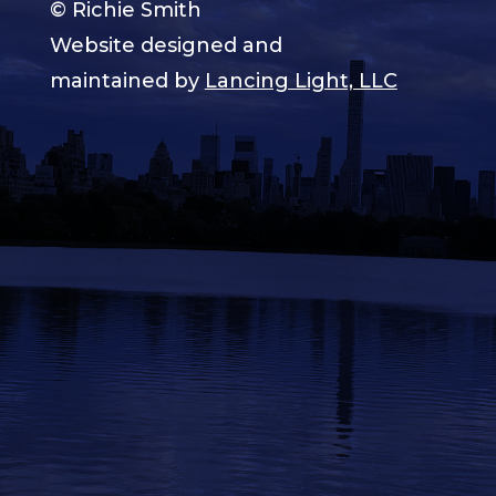
© Richie Smith
Website designed and
maintained by
Lancing Light, LLC