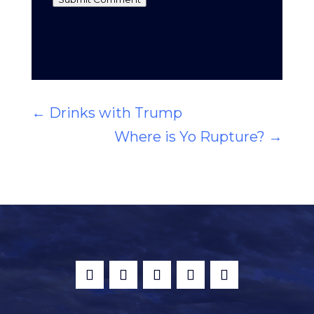
←
Drinks with Trump
Where is Yo Rupture?
→