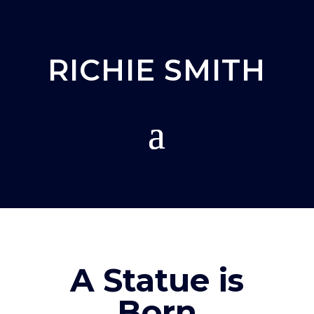
RICHIE SMITH
A Statue is
Born