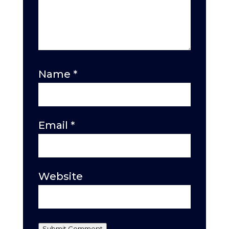
Name
*
Email
*
Website
Submit Comment