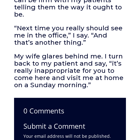
telling them the way it ought to
be.
“Next time you really should see
me in the office,” I say. “And
that’s another thing.”
My wife glares behind me. I turn
back to my patient and say, “it’s
really inappropriate for you to
come here and visit me at home
on a Sunday morning.”
0 Comments
Submit a Comment
Your email address will not be published.