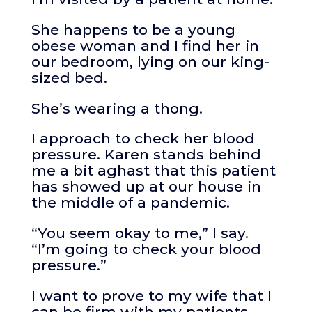
She happens to be a young
obese woman and I find her in
our bedroom, lying on our king-
sized bed.
She’s wearing a thong.
I approach to check her blood
pressure. Karen stands behind
me a bit aghast that this patient
has showed up at our house in
the middle of a pandemic.
“You seem okay to me,” I say.
“I’m going to check your blood
pressure.”
I want to prove to my wife that I
can be firm with my patients