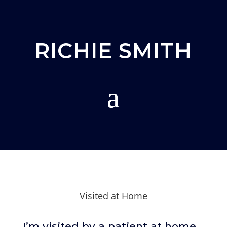
RICHIE SMITH
Visited at Home
I’m visited by a patient at home.