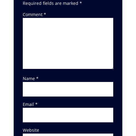
Required fields are marked
*
Comment
*
Name
*
Email
*
Website