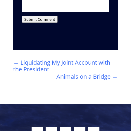
Submit Comment
←
Liquidating My Joint Account with
the President
Animals on a Bridge
→