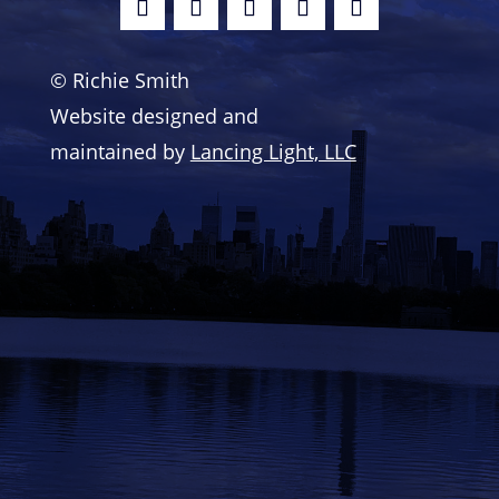
© Richie Smith
Website designed and
maintained by
Lancing Light, LLC